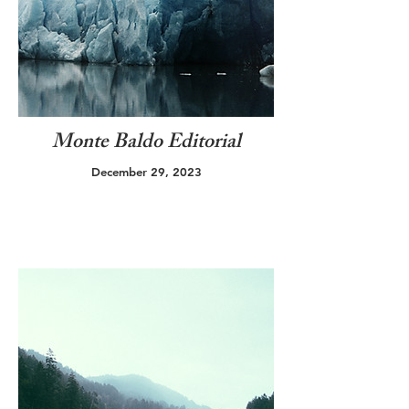
Monte Baldo Editorial
December 29, 2023