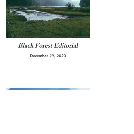
Black Forest Editorial
December 29, 2023