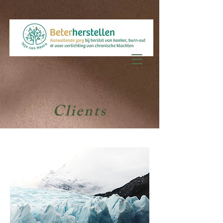
Clients