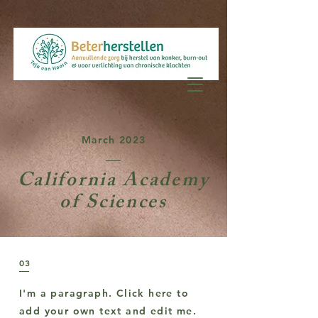
March 2023
California Academy
of Sciences
03
I'm a paragraph. Click here to
add your own text and edit me.