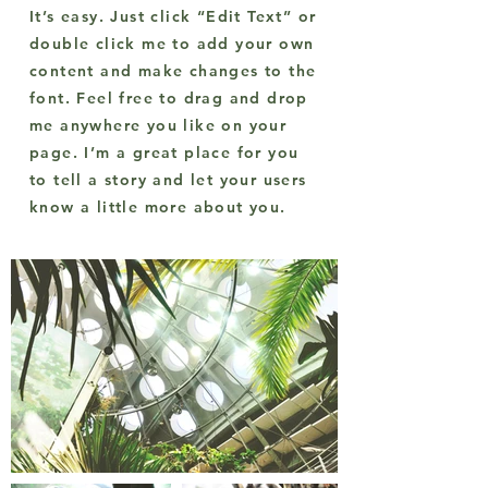
It’s easy. Just click “Edit Text” or
double click me to add your own
content and make changes to the
font. Feel free to drag and drop
me anywhere you like on your
page. I’m a great place for you
to tell a story and let your users
know a little more about you.